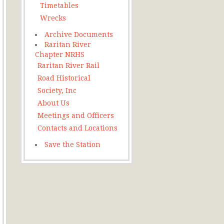
Timetables
Wrecks
Archive Documents
Raritan River
Chapter NRHS
Raritan River Rail
Road Historical
Society, Inc
About Us
Meetings and Officers
Contacts and Locations
Save the Station