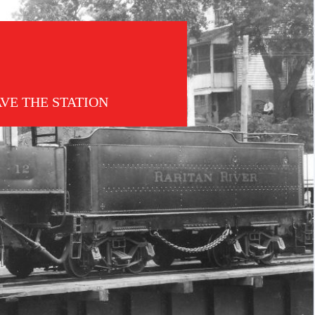
AVE THE STATION