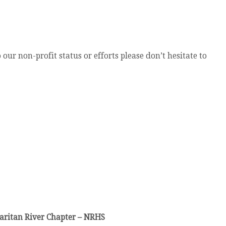
our non-profit status or efforts please don’t hesitate to
aritan River Chapter – NRHS