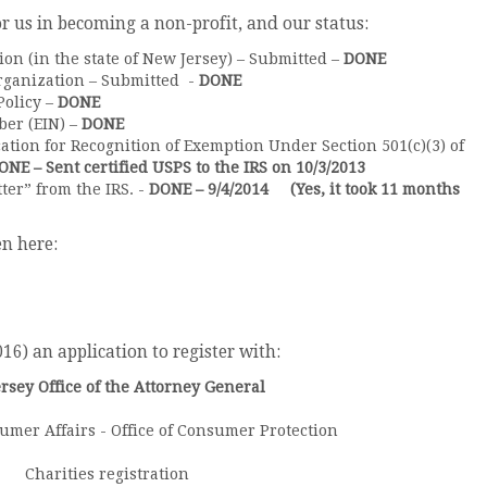
or us in becoming a non-profit, and our status:
tion (in the state of New Jersey) – Submitted –
DONE
rganization – Submitted -
DONE
Policy –
DONE
er (EIN) –
DONE
cation for Recognition of Exemption Under Section 501(c)(3) of
ONE – Sent certified USPS to the IRS on 10/3/2013
ter” from the IRS. -
DONE – 9/4/2014 (Yes, it took 11 months
n here:
6) an application to register with:
rsey Office of the Attorney General
umer Affairs - Office of Consumer Protection
Charities registration