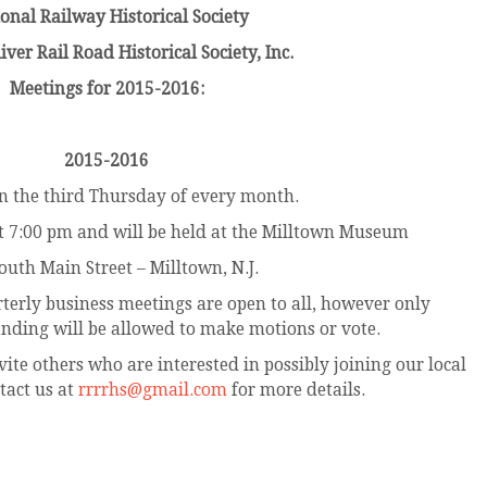
onal Railway Historical Society
ver Rail Road Historical Society, Inc.
Meetings for 2015-2016:
2015-2016
n the third Thursday of every month.
 at 7:00 pm and will be held at the Milltown Museum
outh Main Street – Milltown, N.J.
erly business meetings are open to all, however only
nding will be allowed to make motions or vote.
vite others who are interested in possibly joining our local
tact us at
rrrrhs@gmail.com
for more details.