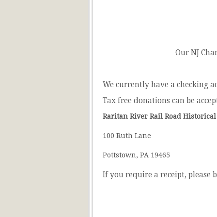
Our NJ Cha
We currently have a checking a
Tax free donations can be accep
Raritan River Rail Road Historical
100 Ruth Lane
Pottstown, PA 19465
If you require a receipt, please