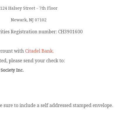
124 Halsey Street - 7th Floor
Newark, NJ 07102
rities Registration number: CH3901600
ccount with
Citadel Bank.
ted, please send your check to:
 Society Inc.
 be sure to include a self addressed stamped envelope.