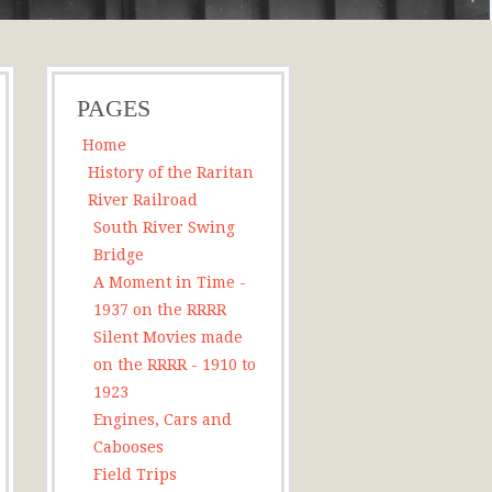
PAGES
Home
History of the Raritan
River Railroad
South River Swing
Bridge
A Moment in Time -
1937 on the RRRR
Silent Movies made
on the RRRR - 1910 to
1923
Engines, Cars and
Cabooses
Field Trips