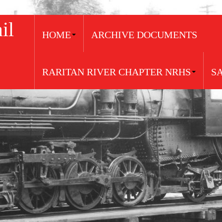
il
HOME
ARCHIVE DOCUMENTS
RARITAN RIVER CHAPTER NRHS
S