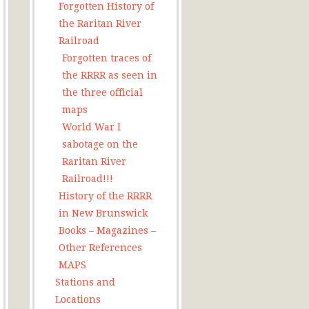
Forgotten History of
the Raritan River
Railroad
Forgotten traces of
the RRRR as seen in
the three official
maps
World War I
sabotage on the
Raritan River
Railroad!!!
History of the RRRR
in New Brunswick
Books – Magazines –
Other References
MAPS
Stations and
Locations