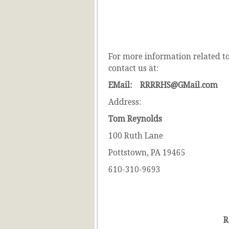
For more information related to 
contact us at:
EMail: RRRRHS@GMail.com
Address:
Tom Reynolds
100 Ruth Lane
Pottstown, PA 19465
610-310-9693
R