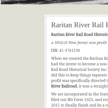
Raritan River Rail 
Raritan River Rail Road Historica
a 501(c)3 New Jersey non profit
EIN: 45-3761196
When we created the Raritan Ri
had the intent to become a non-
Rail Road Historical Society Inc
did this to keep things separate
profit was specifically directed 
River Railroad
, it was a straig
We are incorporated in the State
filed our IRS Form 1023, and re
2015 to finally finish and be a 