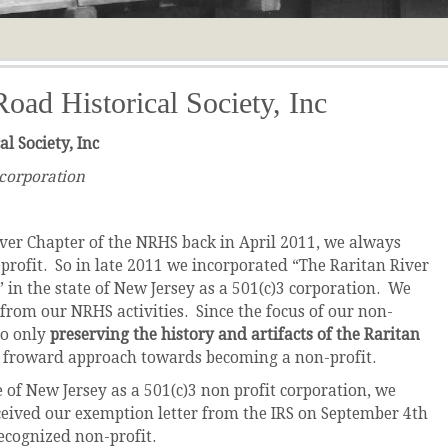
Road Historical Society, Inc
l Society, Inc
 corporation
ver Chapter of the NRHS back in April 2011, we always
profit. So in late 2011 we incorporated “The Raritan River
.” in the state of New Jersey as a 501(c)3 corporation. We
 from our NRHS activities. Since the focus of our non-
to only
preserving the history and artifacts of the Raritan
ht froward approach towards becoming a non-profit.
 of New Jersey as a 501(c)3 non profit corporation, we
ceived our exemption letter from the IRS on September 4th
recognized non-profit.