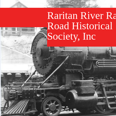
Raritan River Ra
Road Historical
Society, Inc