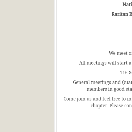
Nati
Raritan Ri
We meet o
All meetings will start
116 S
General meetings and Quart
members in good sta
Come join us and feel free to in
chapter. Please con