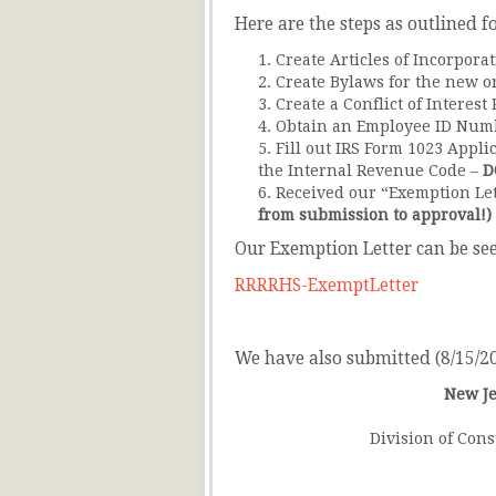
Here are the steps as outlined f
Create Articles of Incorpora
Create Bylaws for the new o
Create a Conflict of Interest 
Obtain an Employee ID Numb
Fill out IRS Form 1023 Appli
the Internal Revenue Code –
D
Received our “Exemption Let
from submission to approval!)
Our Exemption Letter can be see
RRRRHS-ExemptLetter
We have also submitted (8/15/201
New Je
Division of Cons